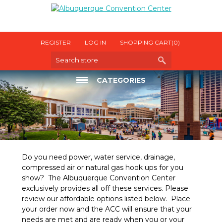
REGISTER
LOG IN
SHOPPING CART
(0)
CATEGORIES
ELECTRICAL
INTERNET
OTHER UTILITIES
Do you need power, water service, drainage,
compressed air or natural gas hook ups for you
show? The Albuquerque Convention Center
exclusively provides all off these services. Please
review our affordable options listed below. Place
your order now and the ACC will ensure that your
needs are met and are ready when you or your