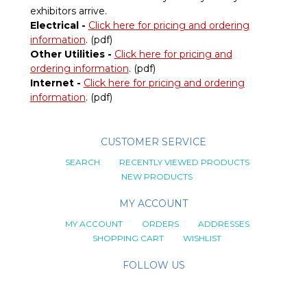
exhibitors arrive.
Electrical -
Click here for pricing and ordering
information
. (pdf)
Other Utilities -
Click here for pricing and
ordering information
. (pdf)
Internet -
Click here for pricing and ordering
information
. (pdf)
CUSTOMER SERVICE
SEARCH
RECENTLY VIEWED PRODUCTS
NEW PRODUCTS
MY ACCOUNT
MY ACCOUNT
ORDERS
ADDRESSES
SHOPPING CART
WISHLIST
FOLLOW US