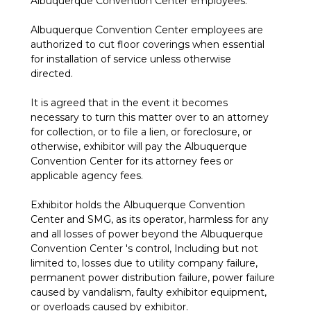
Albuquerque Convention Center employees.
Albuquerque Convention Center employees are
authorized to cut floor coverings when essential
for installation of service unless otherwise
directed.
It is agreed that in the event it becomes
necessary to turn this matter over to an attorney
for collection, or to file a lien, or foreclosure, or
otherwise, exhibitor will pay the Albuquerque
Convention Center for its attorney fees or
applicable agency fees.
Exhibitor holds the Albuquerque Convention
Center and SMG, as its operator, harmless for any
and all losses of power beyond the Albuquerque
Convention Center 's control, Including but not
limited to, losses due to utility company failure,
permanent power distribution failure, power failure
caused by vandalism, faulty exhibitor equipment,
or overloads caused by exhibitor.