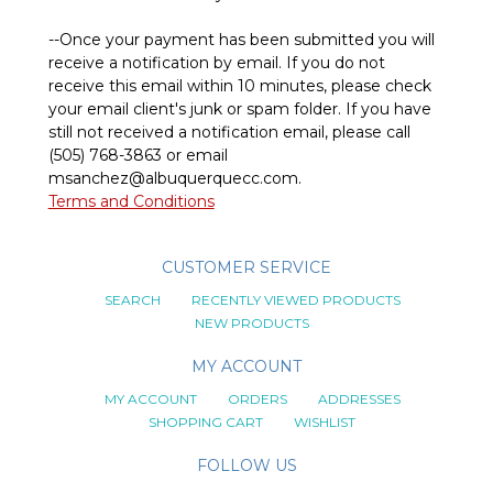
--Once your payment has been submitted you will
receive a notification by email. If you do not
receive this email within 10 minutes, please check
your email client's junk or spam folder. If you have
still not received a notification email, please call
(505) 768-3863 or email
msanchez@albuquerquecc.com
.
Terms and Conditions
CUSTOMER SERVICE
SEARCH
RECENTLY VIEWED PRODUCTS
NEW PRODUCTS
MY ACCOUNT
MY ACCOUNT
ORDERS
ADDRESSES
SHOPPING CART
WISHLIST
FOLLOW US