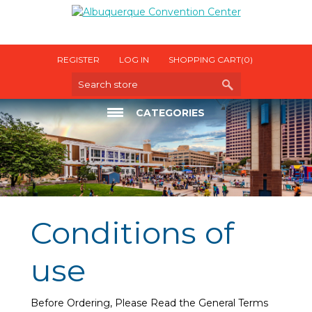
REGISTER
LOG IN
SHOPPING CART
(0)
CATEGORIES
ELECTRICAL
INTERNET
OTHER UTILITIES
Conditions of
use
Before Ordering, Please Read the General Terms