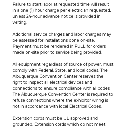
Failure to start labor at requested time will result
in a one (1) hour charge per electrician requested,
unless 24-hour advance notice is provided in
writing.
Additional service charges and labor charges may
be assessed for installations done on-site.
Payment must be rendered in FULL for orders
made on-site prior to service being provided.
All equipment regardless of source of power, must
comply with Federal, State, and local codes. The
Albuquerque Convention Center reserves the
right to inspect all electrical devices and
connections to ensure compliance with all codes.
The Albuquerque Convention Center is required to
refuse connections where the exhibitor wiring is
not in accordance with local Electrical Codes.
Extension cords must be UL approved and
grounded. Extension cords which do not meet