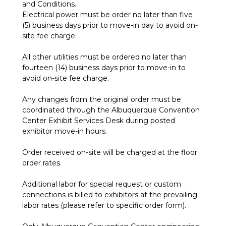
and Conditions.
Electrical power must be order no later than five
(5) business days prior to move-in day to avoid on-
site fee charge.
All other utilities must be ordered no later than
fourteen (14) business days prior to move-in to
avoid on-site fee charge.
Any changes from the original order must be
coordinated through the Albuquerque Convention
Center Exhibit Services Desk during posted
exhibitor move-in hours.
Order received on-site will be charged at the floor
order rates.
Additional labor for special request or custom
connections is billed to exhibitors at the prevailing
labor rates (please refer to specific order form).