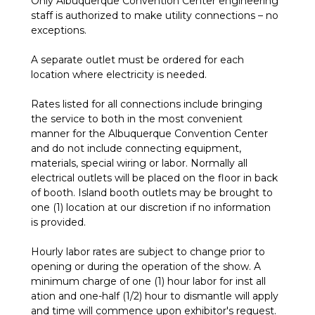
Only Albuquerque Convention Center engineering
staff is authorized to make utility connections – no
exceptions.
A separate outlet must be ordered for each
location where electricity is needed.
Rates listed for all connections include bringing
the service to both in the most convenient
manner for the Albuquerque Convention Center
and do not include connecting equipment,
materials, special wiring or labor. Normally all
electrical outlets will be placed on the floor in back
of booth. Island booth outlets may be brought to
one (1) location at our discretion if no information
is provided.
Hourly labor rates are subject to change prior to
opening or during the operation of the show. A
minimum charge of one (1) hour labor for inst all
ation and one-half (1/2) hour to dismantle will apply
and time will commence upon exhibitor's request.