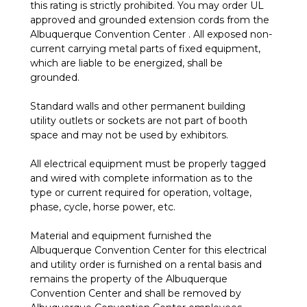
this rating is strictly prohibited. You may order UL
approved and grounded extension cords from the
Albuquerque Convention Center . All exposed non-
current carrying metal parts of fixed equipment,
which are liable to be energized, shall be
grounded.
Standard walls and other permanent building
utility outlets or sockets are not part of booth
space and may not be used by exhibitors.
All electrical equipment must be properly tagged
and wired with complete information as to the
type or current required for operation, voltage,
phase, cycle, horse power, etc.
Material and equipment furnished the
Albuquerque Convention Center for this electrical
and utility order is furnished on a rental basis and
remains the property of the Albuquerque
Convention Center and shall be removed by