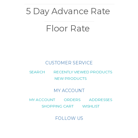
5 Day Advance Rate
Floor Rate
CUSTOMER SERVICE
SEARCH
RECENTLY VIEWED PRODUCTS
NEW PRODUCTS
MY ACCOUNT
MY ACCOUNT
ORDERS
ADDRESSES
SHOPPING CART
WISHLIST
FOLLOW US