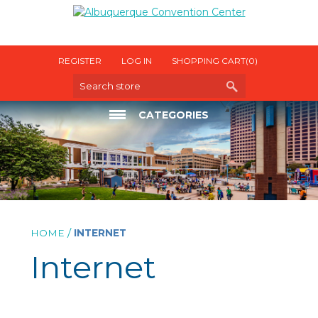
REGISTER
LOG IN
SHOPPING CART
(0)
CATEGORIES
ELECTRICAL
INTERNET
OTHER UTILITIES
/
HOME
INTERNET
Internet